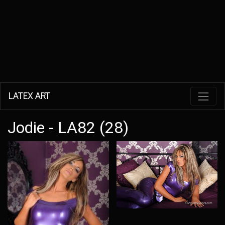
LATEX ART
Jodie - LA82 (28)