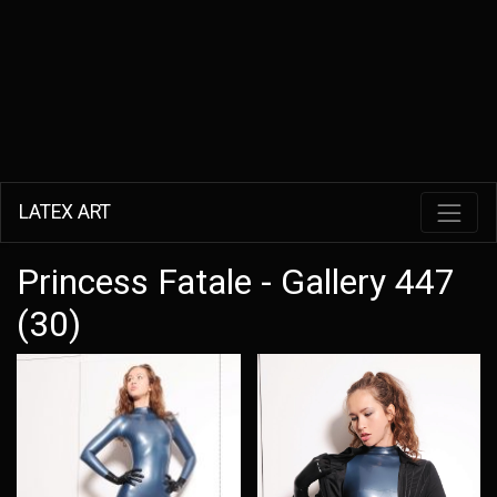
LATEX ART
Princess Fatale - Gallery 447
(30)