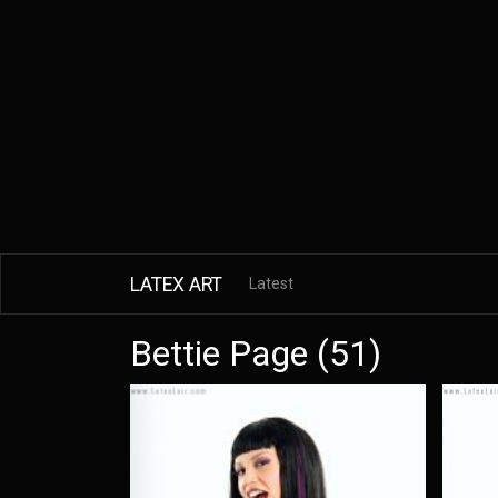
LATEX ART
Latest
Bettie Page (51)