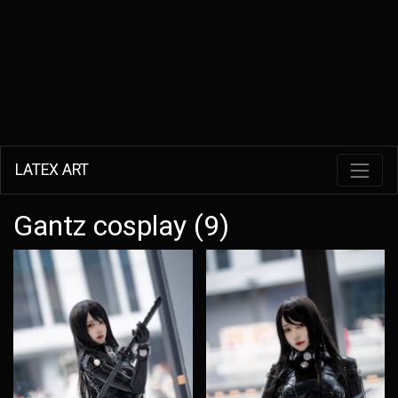
LATEX ART
Gantz cosplay (9)