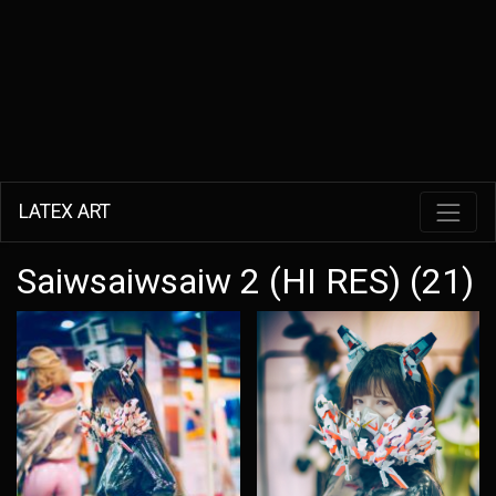
LATEX ART
Saiwsaiwsaiw 2 (HI RES) (21)