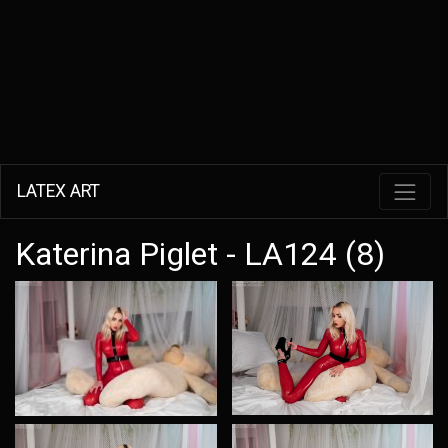
LATEX ART
Katerina Piglet - LA124 (8)